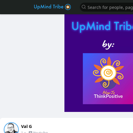
Val G
-
Youtube
1 y