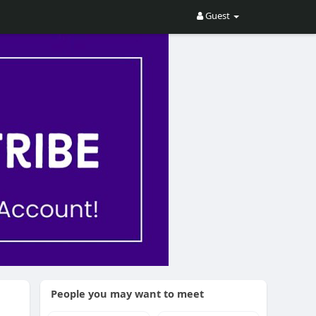
Guest
People you may want to meet