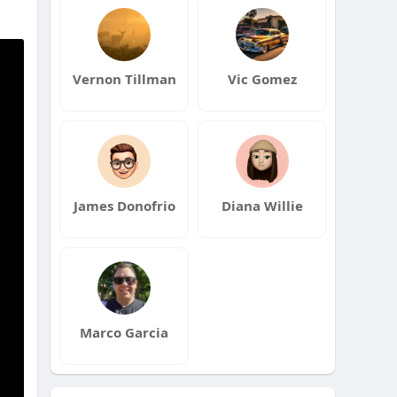
Vernon Tillman
Vic Gomez
James Donofrio
Diana Willie
Marco Garcia