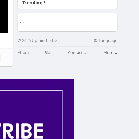
Trending !
Language
© 2026 Upmind Tribe
About
Blog
Contact Us
More