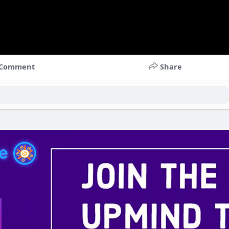
Comment
Share