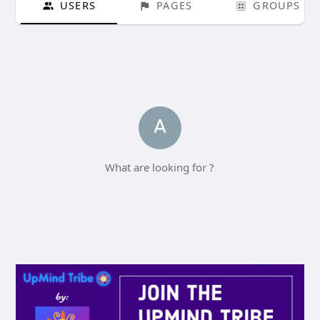
USERS
PAGES
GROUPS
What are looking for ?