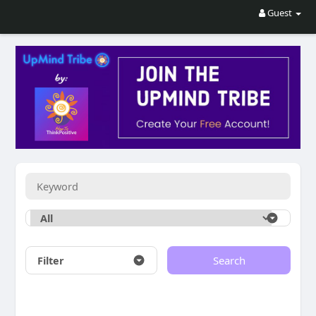
Guest
Filter
Search