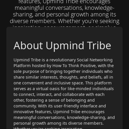
features, Upmind Tribe encourages
meaningful conversations, knowledge-
sharing, and personal growth among its
diverse members. Whether you're seeking
inspiration, encouragement, or simply a
place to share your ideas with others who
truly understand and appreciate them,
About Upmind Tribe
Upmind Tribe is the ultimate destination for
joining forces with kindred spirits and
building meaningful connections that
Upmind Tribe is a revolutionary Social Networking
Platform hosted by How To Think Positive, with the
transcend geographical boundaries. So why
sole purpose of bringing together individuals who
wait? Join the Upmind Tribe today and
share similar interests, thoughts, and beliefs, all in
embark on a journey of self-discovery,
one convenient and inclusive space. This platform
mutual support, and boundless
serves as a virtual oasis for like-minded individuals
opportunities for personal and collective
to connect, interact, and collaborate with each
empowerment.
other, fostering a sense of belonging and
community. With its user-friendly interface and
innovative features, Upmind Tribe encourages
meaningful conversations, knowledge-sharing, and
personal growth among its diverse members.
Whether you're seeking inspiration,