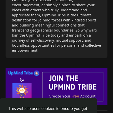
encouragement, or simply a place to share your
ideas with others who truly understand and
appreciate them, Upmind Tribe is the ultimate
destination for joining forces with kindred spirits
and building meaningful connections that
transcend geographical boundaries. So why wait?
Join the Upmind Tribe today and embark on a
journey of self-discovery, mutual support, and
boundless opportunities for personal and collective
empowerment.
This website uses cookies to ensure you get