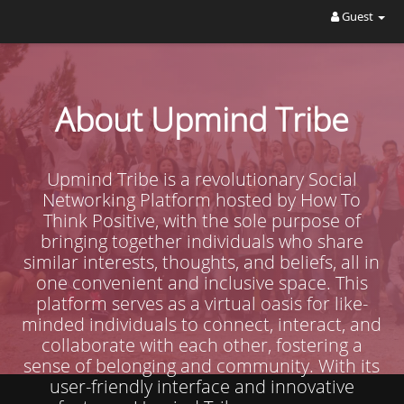
Guest
About Upmind Tribe
Upmind Tribe is a revolutionary Social
Networking Platform hosted by How To
Think Positive, with the sole purpose of
bringing together individuals who share
similar interests, thoughts, and beliefs, all in
one convenient and inclusive space. This
platform serves as a virtual oasis for like-
minded individuals to connect, interact, and
collaborate with each other, fostering a
sense of belonging and community. With its
user-friendly interface and innovative