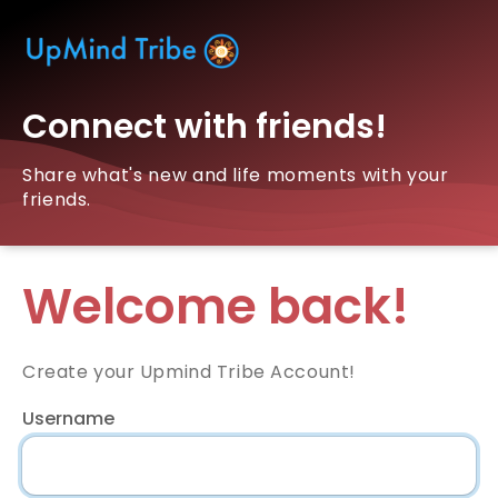
Connect with friends!
Share what's new and life moments with your
friends.
Welcome back!
Create your Upmind Tribe Account!
Username