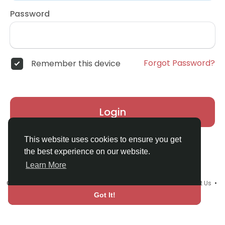
Password
Forgot Password?
Remember this device
Login
This website uses cookies to ensure you get
the best experience on our website.
Learn More
© 2026 Upmind Tribe •
Terms of Use
•
Privacy Policy
•
Contact Us
•
About
•
Blog
•
Events
•
Language
Got It!